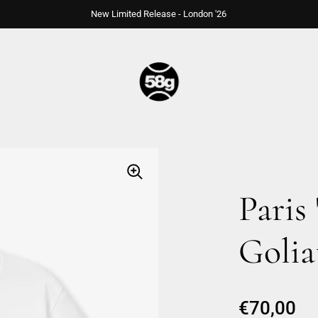
New Limited Release - London '26
Paris 
Golia
Regular p
€70,00
Sa