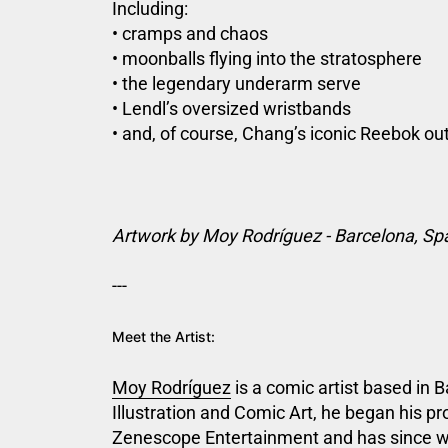
Including:
• cramps and chaos
• moonballs flying into the stratosphere
• the legendary underarm serve
• Lendl’s oversized wristbands
• and, of course, Chang’s iconic Reebok out
Artwork by Moy Rodríguez - Barcelona, Sp
---
Meet the Artist:
Moy Rodríguez
is a comic artist based in 
Illustration and Comic
Art, he began his pr
Zenescope Entertainment and has since 