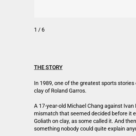
1
/ 6
THE STORY
In 1989, one of the greatest sports stories 
clay of Roland Garros.
A 17-year-old Michael Chang against Ivan L
mismatch that seemed decided before it e
Goliath on clay, as some called it. And then
something nobody could quite explain an