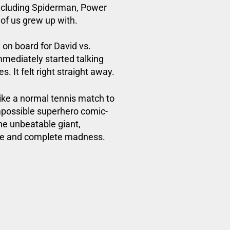
including Spiderman,
Power
 of us grew up with.
on board for David vs.
immediately started talking
. It felt right straight away.
like a normal tennis match to
impossible superhero comic-
the unbeatable giant,
ge and complete madness.