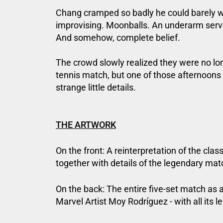
Chang cramped so badly he could barely wa
improvising. Moonballs. An underarm serve
And somehow, complete belief.
The crowd slowly realized they were no l
tennis match, but one of those afternoons
strange little details.
THE ARTWORK
On the front: A reinterpretation of the clas
together with details of the legendary mat
On the back: The entire five-set match as 
Marvel Artist Moy Rodríguez - with all its l