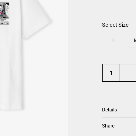
Select Size
S
Details
Share