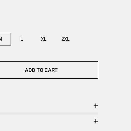
M
L
XL
2XL
ADD TO CART