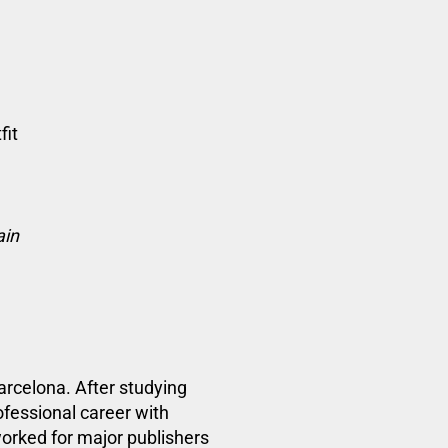
fit
ain
Barcelona.
After studying
ofessional career with
worked
for major publishers