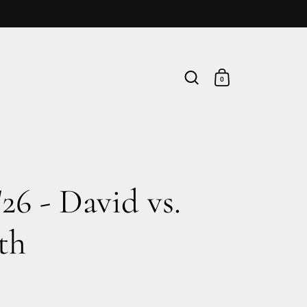
0
'26 - David vs.
th
rice
le price