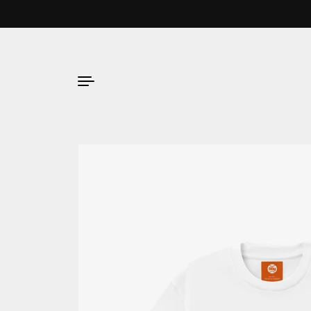
Skip to content