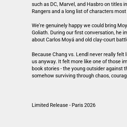
such as DC, Marvel, and Hasbro on titles 
Rangers
and a long list of characters most
We’re genuinely happy we could bring Moy 
Goliath. During our first conversation, he 
about Carlos Moyá and old clay-court battles
Because Chang vs. Lendl never really felt 
us anyway. It felt more like one of those 
book stories - the young outsider against 
somehow surviving through chaos, coura
Limited Release - Paris 2026