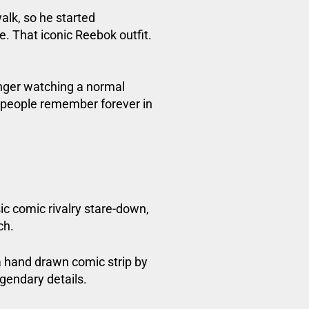
lk, so he started
. That iconic Reebok outfit.
onger watching a normal
 people remember forever in
sic comic rivalry stare-down,
ch.
a hand drawn comic strip by
egendary details.