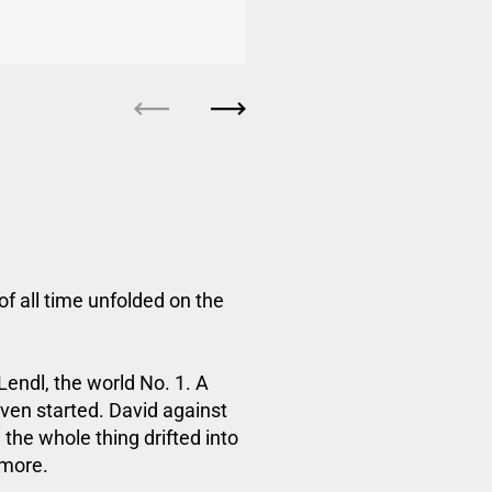
Previous
Next
of all time unfolded on the
endl, the world No. 1. A
ven started. David against
 the whole thing drifted into
ymore.